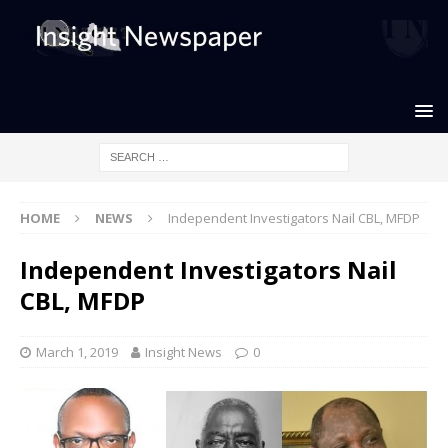
HOME
NEWS
Independent Investigators Nail CBL, MFDP
Independent Investigators Nail
CBL, MFDP
March 1, 2019
Insight News
0