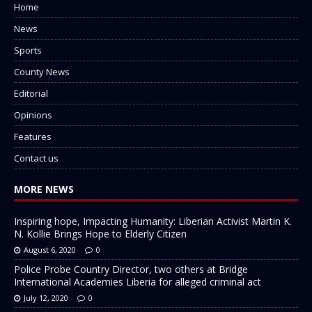
Home
News
Sports
County News
Editorial
Opinions
Features
Contact us
MORE NEWS
Inspiring hope, Impacting Humanity: Liberian Activist Martin K.
N. Kollie Brings Hope to Elderly Citizen
August 6, 2020
0
Police Probe Country Director, two others at Bridge
International Academies Liberia for alleged criminal act
July 12, 2020
0