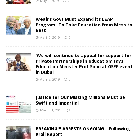
May 9, 2019
0
Weah’s Govt Must Expand its LEAP
Program -To Take Education from Mess to
Best
April 9, 2019
0
‘We will continue to appeal for support for
Private Partnerships in education’ says
Education Minister Prof Sonii at GSEF event
in Dubai
April 2, 2019
0
Justice for Our Missing Millions Must be
Swift and Impartial
March 1, 2019
0
BREAKING!!! ARRESTS ONGOING …Following
Kroll Report