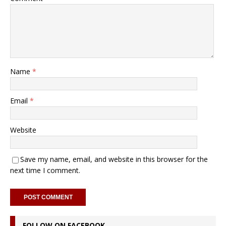
Name
*
Email
*
Website
Save my name, email, and website in this browser for the
next time I comment.
FOLLOW ON FACEBOOK