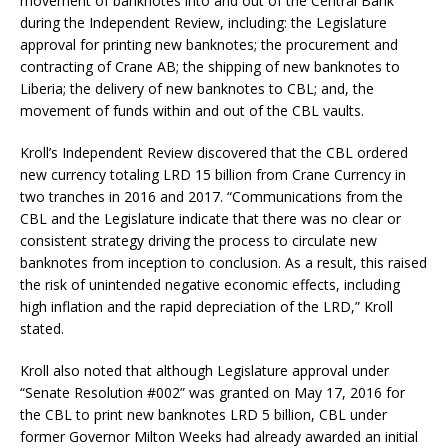
movement of banknotes into and out of the Central Bank
during the Independent Review, including: the Legislature
approval for printing new banknotes; the procurement and
contracting of Crane AB; the shipping of new banknotes to
Liberia; the delivery of new banknotes to CBL; and, the
movement of funds within and out of the CBL vaults.
Kroll’s Independent Review discovered that the CBL ordered
new currency totaling LRD 15 billion from Crane Currency in
two tranches in 2016 and 2017. “Communications from the
CBL and the Legislature indicate that there was no clear or
consistent strategy driving the process to circulate new
banknotes from inception to conclusion. As a result, this raised
the risk of unintended negative economic effects, including
high inflation and the rapid depreciation of the LRD,” Kroll
stated.
Kroll also noted that although Legislature approval under
“Senate Resolution #002” was granted on May 17, 2016 for
the CBL to print new banknotes LRD 5 billion, CBL under
former Governor Milton Weeks had already awarded an initial