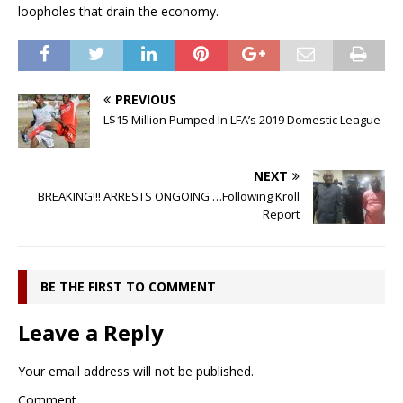
loopholes that drain the economy.
PREVIOUS
L$15 Million Pumped In LFA’s 2019 Domestic League
NEXT
BREAKING!!! ARRESTS ONGOING …Following Kroll
Report
BE THE FIRST TO COMMENT
Leave a Reply
Your email address will not be published.
Comment