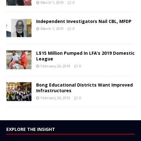
March 1, 2019
0
Independent Investigators Nail CBL, MFDP
March 1, 2019
0
L$15 Million Pumped In LFA’s 2019 Domestic
League
February 26, 2019
0
Bong Educational Districts Want Improved
Infrastructures
February 26, 2019
0
EXPLORE THE INSIGHT