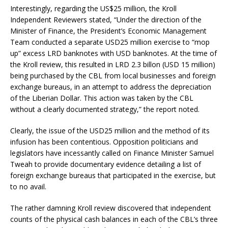
Interestingly, regarding the US$25 million, the Kroll
Independent Reviewers stated, “Under the direction of the
Minister of Finance, the President’s Economic Management
Team conducted a separate USD25 million exercise to “mop
up” excess LRD banknotes with USD banknotes. At the time of
the Kroll review, this resulted in LRD 2.3 billon (USD 15 million)
being purchased by the CBL from local businesses and foreign
exchange bureaus, in an attempt to address the depreciation
of the Liberian Dollar. This action was taken by the CBL
without a clearly documented strategy,” the report noted.
Clearly, the issue of the USD25 million and the method of its
infusion has been contentious. Opposition politicians and
legislators have incessantly called on Finance Minister Samuel
Tweah to provide documentary evidence detailing a list of
foreign exchange bureaus that participated in the exercise, but
to no avail.
The rather damning Kroll review discovered that independent
counts of the physical cash balances in each of the CBL’s three