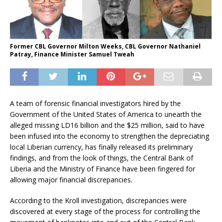
Former CBL Governor Milton Weeks, CBL Governor Nathaniel
Patray, Finance Minister Samuel Tweah
A team of forensic financial investigators hired by the
Government of the United States of America to unearth the
alleged missing LD16 billion and the $25 million, said to have
been infused into the economy to strengthen the depreciating
local Liberian currency, has finally released its preliminary
findings, and from the look of things, the Central Bank of
Liberia and the Ministry of Finance have been fingered for
allowing major financial discrepancies.
According to the Kroll investigation, discrepancies were
discovered at every stage of the process for controlling the