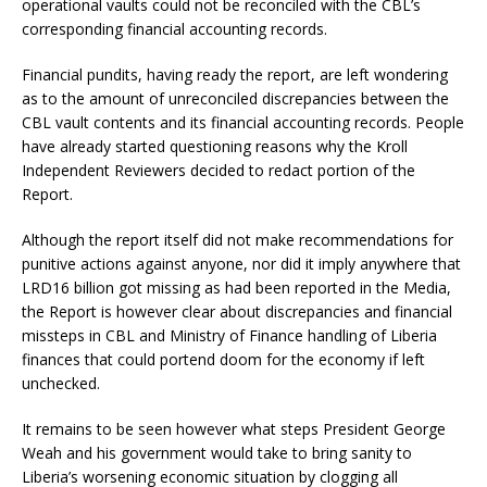
operational vaults could not be reconciled with the CBL’s
corresponding financial accounting records.
Financial pundits, having ready the report, are left wondering
as to the amount of unreconciled discrepancies between the
CBL vault contents and its financial accounting records. People
have already started questioning reasons why the Kroll
Independent Reviewers decided to redact portion of the
Report.
Although the report itself did not make recommendations for
punitive actions against anyone, nor did it imply anywhere that
LRD16 billion got missing as had been reported in the Media,
the Report is however clear about discrepancies and financial
missteps in CBL and Ministry of Finance handling of Liberia
finances that could portend doom for the economy if left
unchecked.
It remains to be seen however what steps President George
Weah and his government would take to bring sanity to
Liberia’s worsening economic situation by clogging all