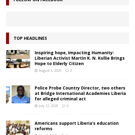
TOP HEADLINES
Inspiring hope, Impacting Humanity:
Liberian Activist Martin K. N. Kollie Brings
Hope to Elderly Citizen
August 6, 2020
0
Police Probe Country Director, two others
at Bridge International Academies Liberia
for alleged criminal act
July 12, 2020
0
Americans support Liberia’s education
reforms