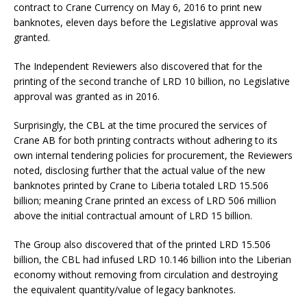
contract to Crane Currency on May 6, 2016 to print new
banknotes, eleven days before the Legislative approval was
granted.
The Independent Reviewers also discovered that for the
printing of the second tranche of LRD 10 billion, no Legislative
approval was granted as in 2016.
Surprisingly, the CBL at the time procured the services of
Crane AB for both printing contracts without adhering to its
own internal tendering policies for procurement, the Reviewers
noted, disclosing further that the actual value of the new
banknotes printed by Crane to Liberia totaled LRD 15.506
billion; meaning Crane printed an excess of LRD 506 million
above the initial contractual amount of LRD 15 billion.
The Group also discovered that of the printed LRD 15.506
billion, the CBL had infused LRD 10.146 billion into the Liberian
economy without removing from circulation and destroying
the equivalent quantity/value of legacy banknotes.