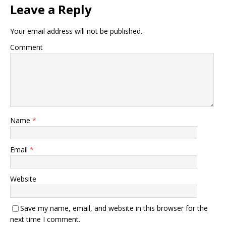
Leave a Reply
Your email address will not be published.
Comment
Name
*
Email
*
Website
Save my name, email, and website in this browser for the
next time I comment.