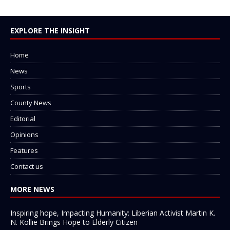
EXPLORE THE INSIGHT
Home
News
Sports
County News
Editorial
Opinions
Features
Contact us
MORE NEWS
Inspiring hope, Impacting Humanity: Liberian Activist Martin K.
N. Kollie Brings Hope to Elderly Citizen