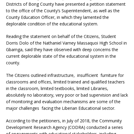
Districts of Bong County have presented a petition statement
to the office of the County’s Superintendent, as well as the
County Education Officer, in which they lamented the
deplorable condition of the educational system.
Reading the statement on behalf of the Citizens, Student
Dorris Dolo of the Nathaniel Varney Massaquoi High School in
Gbarnga, said they have observed with deep concerns the
current deplorable state of the educational system in the
county.
The Citizens outlined infrastructure, insufficient furniture for
classrooms and offices, limited trained and qualified teachers
in the classroom, limited textbooks, limited Libraries,
absolutely no laboratory, very poor or bad supervision and lack
of monitoring and evaluation mechanisms are some of the
major challenges facing the Liberian Educational sector.
According to the petitioners, in July of 2018, the Community
Development Research Agency (CODRA) conducted a series
of engagements with educational stakeholders, including