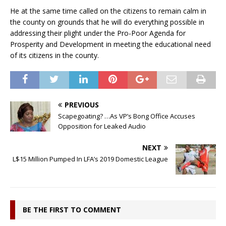
He at the same time called on the citizens to remain calm in
the county on grounds that he will do everything possible in
addressing their plight under the Pro-Poor Agenda for
Prosperity and Development in meeting the educational need
of its citizens in the county.
PREVIOUS
Scapegoating? …As VP’s Bong Office Accuses
Opposition for Leaked Audio
NEXT
L$15 Million Pumped In LFA’s 2019 Domestic League
BE THE FIRST TO COMMENT