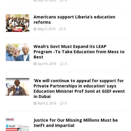
Americans support Liberia’s education
reforms
May 9, 2019
0
Weah’s Govt Must Expand its LEAP
Program -To Take Education from Mess to
Best
April 9, 2019
0
‘We will continue to appeal for support for
Private Partnerships in education’ says
Education Minister Prof Sonii at GSEF event
in Dubai
April 2, 2019
0
Justice for Our Missing Millions Must be
Swift and Impartial