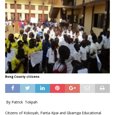
Bong County citizens
By Patrick Tokpah
Citizens of Kokoyah, Panta-Kpai and Gbarnga Educational