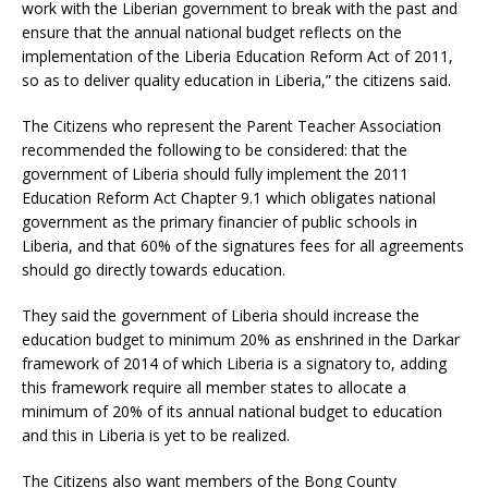
work with the Liberian government to break with the past and
ensure that the annual national budget reflects on the
implementation of the Liberia Education Reform Act of 2011,
so as to deliver quality education in Liberia,” the citizens said.
The Citizens who represent the Parent Teacher Association
recommended the following to be considered: that the
government of Liberia should fully implement the 2011
Education Reform Act Chapter 9.1 which obligates national
government as the primary financier of public schools in
Liberia, and that 60% of the signatures fees for all agreements
should go directly towards education.
They said the government of Liberia should increase the
education budget to minimum 20% as enshrined in the Darkar
framework of 2014 of which Liberia is a signatory to, adding
this framework require all member states to allocate a
minimum of 20% of its annual national budget to education
and this in Liberia is yet to be realized.
The Citizens also want members of the Bong County