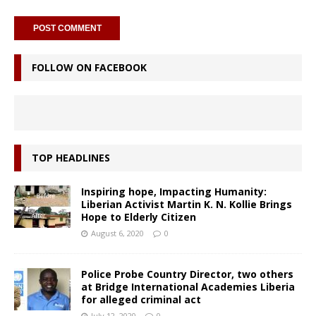
FOLLOW ON FACEBOOK
TOP HEADLINES
Inspiring hope, Impacting Humanity:
Liberian Activist Martin K. N. Kollie Brings
Hope to Elderly Citizen
August 6, 2020
0
Police Probe Country Director, two others
at Bridge International Academies Liberia
for alleged criminal act
July 12, 2020
0