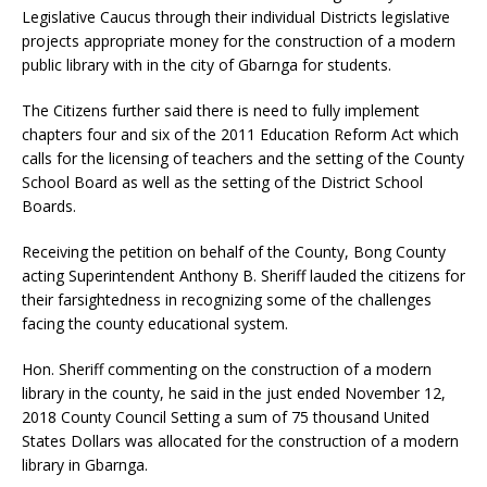
Legislative Caucus through their individual Districts legislative
projects appropriate money for the construction of a modern
public library with in the city of Gbarnga for students.
The Citizens further said there is need to fully implement
chapters four and six of the 2011 Education Reform Act which
calls for the licensing of teachers and the setting of the County
School Board as well as the setting of the District School
Boards.
Receiving the petition on behalf of the County, Bong County
acting Superintendent Anthony B. Sheriff lauded the citizens for
their farsightedness in recognizing some of the challenges
facing the county educational system.
Hon. Sheriff commenting on the construction of a modern
library in the county, he said in the just ended November 12,
2018 County Council Setting a sum of 75 thousand United
States Dollars was allocated for the construction of a modern
library in Gbarnga.