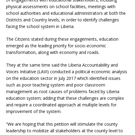
physical assessments on school facilities, meetings with
school authorities and educational administrators at both the
Districts and Country levels, in order to identify challenges
facing the school system in Liberia.
The Citizens stated during these engagements, education
emerged as the leading priority for socio-economic
transformation, along with economy and roads.
They at the same time said the Liberia Accountability and
Voices Initiative (LAVI) conducted a political economic analysis
on the education sector in July 2017 which identified issues
such as poor teaching system and poor classroom
management as root causes of problems faced by Liberia
education system; adding that these challenges are complex
and require a coordinated approach at multiple levels for
improvement of the system.
“We are hoping that this petition will stimulate the county
leadership to mobilize all stakeholders at the county level to