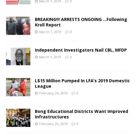
March 1, 2019
0
BREAKING!!! ARRESTS ONGOING …Following
Kroll Report
March 1, 2019
0
Independent Investigators Nail CBL, MFDP
March 1, 2019
0
L$15 Million Pumped In LFA’s 2019 Domestic
League
February 26, 2019
0
Bong Educational Districts Want Improved
Infrastructures
February 26, 2019
0