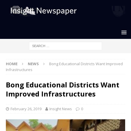
HOME
NEWS
Bong Educational Districts Want Improved
Infrastructures
Bong Educational Districts Want
Improved Infrastructures
February 26, 2019
Insight News
0