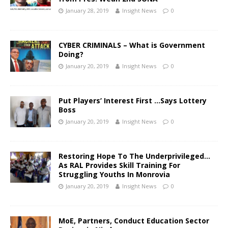
January 28, 2019
Insight News
0
CYBER CRIMINALS – What is Government
Doing?
January 20, 2019
Insight News
0
Put Players’ Interest First …Says Lottery
Boss
January 20, 2019
Insight News
0
Restoring Hope To The Underprivileged…
As RAL Provides Skill Training For
Struggling Youths In Monrovia
January 20, 2019
Insight News
0
MoE, Partners, Conduct Education Sector