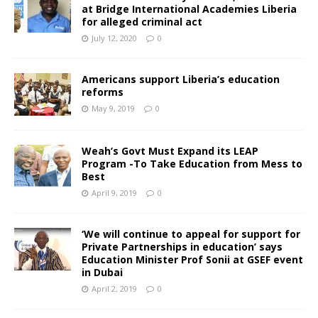
at Bridge International Academies Liberia
for alleged criminal act
July 12, 2020
0
Americans support Liberia’s education
reforms
May 9, 2019
0
Weah’s Govt Must Expand its LEAP
Program -To Take Education from Mess to
Best
April 9, 2019
0
‘We will continue to appeal for support for
Private Partnerships in education’ says
Education Minister Prof Sonii at GSEF event
in Dubai
April 2, 2019
0