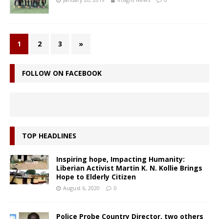
1
2
3
»
FOLLOW ON FACEBOOK
TOP HEADLINES
Inspiring hope, Impacting Humanity:
Liberian Activist Martin K. N. Kollie Brings
Hope to Elderly Citizen
August 6, 2020
0
Police Probe Country Director, two others