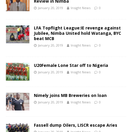
Review in Nimba
January 20, 2019
Insight News
0
LFA Topflight League:IE revenge against
Jubilee, Nimba United hold Watanga, BYC
beat MCB
January 20, 2019
Insight News
0
U20Female Lone Star off to Nigeria
January 20, 2019
Insight News
0
Nimely joins MB Breweries on loan
January 20, 2019
Insight News
0
Fassell dump Oilers, LISCR escape Aries
January 20, 2019
Insight News
0