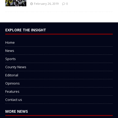
February 26, 2019
0
EXPLORE THE INSIGHT
Home
News
Sports
County News
Editorial
Opinions
Features
Contact us
MORE NEWS