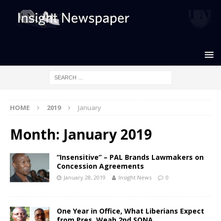
HOME
2019
January
Month: January 2019
“Insensitive” – PAL Brands Lawmakers on
Concession Agreements
January 28, 2019
Insight News
0
One Year in Office, What Liberians Expect
from Pres. Weah 2nd SONA