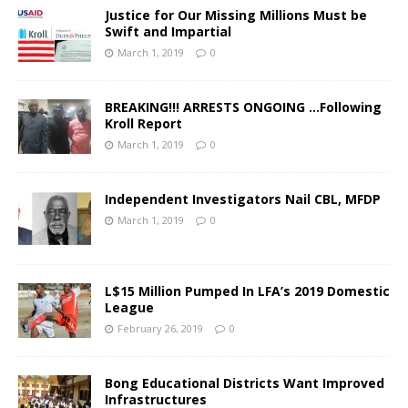
Justice for Our Missing Millions Must be
Swift and Impartial
March 1, 2019
0
BREAKING!!! ARRESTS ONGOING …Following
Kroll Report
March 1, 2019
0
Independent Investigators Nail CBL, MFDP
March 1, 2019
0
L$15 Million Pumped In LFA’s 2019 Domestic
League
February 26, 2019
0
Bong Educational Districts Want Improved
Infrastructures