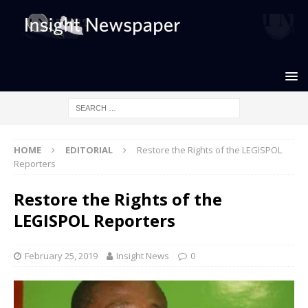
HOME
EDITORIAL
Restore the Rights of the LEGISPOL
Reporters
Restore the Rights of the
LEGISPOL Reporters
February 25, 2019
Insight News
0