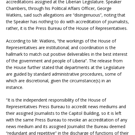
accreditations assigned at the Liberian Legislature. Speaker
Chambers, through his Political Affairs Officer, George
Watkins, said such allegations are “disingenuous”, noting that
the Speaker has nothing to do with accreditation of journalists,
rather, it is the Press Bureau of the House of Representatives.
According to Mr. Watkins, “the workings of the House of
Representatives are institutional; and coordination is the
hallmark to match out positive deliverables in the best interest
of the government and people of Liberia”. The release from
the House further stated that departments at the Legislature
are guided by standard administrative procedures, some of
which are discretional, given the circumstance(s) in an
instance.
“It is the independent responsibility of the House of
Representatives Press Bureau to accredit news mediums and
their assigned Journalists to the Capitol Building, so it is left
with the same Press Bureau to revoke an accreditation of any
news medium and its assigned Journalist the Bureau deemed
“redundant and repetitive” in the discharge of functions of their