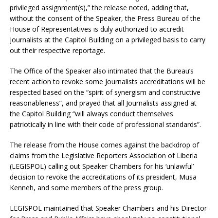
privileged assignment(s),” the release noted, adding that,
without the consent of the Speaker, the Press Bureau of the
House of Representatives is duly authorized to accredit
Journalists at the Capitol Building on a privileged basis to carry
out their respective reportage.
The Office of the Speaker also intimated that the Bureau’s
recent action to revoke some Journalists accreditations will be
respected based on the “spirit of synergism and constructive
reasonableness”, and prayed that all Journalists assigned at
the Capitol Building “will always conduct themselves
patriotically in line with their code of professional standards”.
The release from the House comes against the backdrop of
claims from the Legislative Reporters Association of Liberia
(LEGISPOL) calling out Speaker Chambers for his ‘unlawful’
decision to revoke the accreditations of its president, Musa
Kenneh, and some members of the press group.
LEGISPOL maintained that Speaker Chambers and his Director