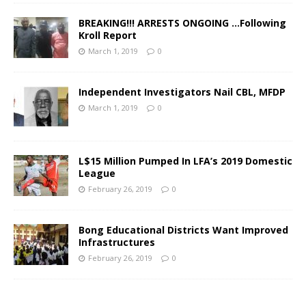
BREAKING!!! ARRESTS ONGOING …Following
Kroll Report
March 1, 2019
0
Independent Investigators Nail CBL, MFDP
March 1, 2019
0
L$15 Million Pumped In LFA’s 2019 Domestic
League
February 26, 2019
0
Bong Educational Districts Want Improved
Infrastructures
February 26, 2019
0