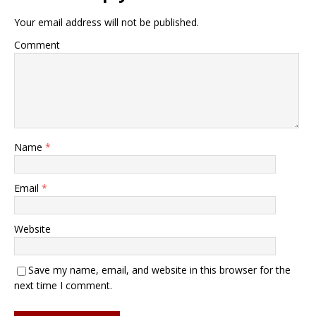
Your email address will not be published.
Comment
Name
*
Email
*
Website
Save my name, email, and website in this browser for the
next time I comment.