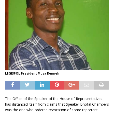
LEGISPOL President Musa Kenneh
The Office of the Speaker of the House of Representatives
has distanced itself from claims that Speaker Bhofal Chambers
was the one who ordered revocation of some reporters’