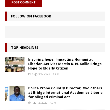
FOLLOW ON FACEBOOK
TOP HEADLINES
Inspiring hope, Impacting Humanity:
Liberian Activist Martin K. N. Kollie Brings
Hope to Elderly Citizen
August 6, 2020
0
Police Probe Country Director, two others
at Bridge International Academies Liberia
for alleged criminal act
July 12, 2020
0