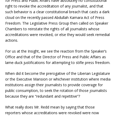
for Press and Public Affairs have absolutely no constitutional
right to revoke the accreditation of any journalist, and that
such behavior is a clear constitutional breach that casts a dark
cloud on the recently passed Abdullah Kamara Act of Press
Freedom. The Legislative Press Group then called on Speaker
Chambers to reinstate the rights of all journalists whose
accreditations were revoked, or else they would seek remedial
actions.
For us at the Insight, we see the reaction from the Speaker’s
Office and that of the Director of Press and Public Affairs as
lame-duck justifications for attempting to stifle press freedom.
When did it become the prerogative of the Liberian Legislature
or the Executive Mansion or whichever institution where media
institutions assign their journalists to provide coverage for
public consumption, to seek the rotation of those journalists
because they are “redundant and repetitive”?
What really does Mr. Redd mean by saying that those
reporters whose accreditations were revoked were now