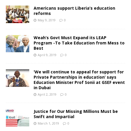
Americans support Liberia’s education
reforms
May 9, 2019
0
Weah’s Govt Must Expand its LEAP
Program -To Take Education from Mess to
Best
April 9, 2019
0
‘We will continue to appeal for support for
Private Partnerships in education’ says
Education Minister Prof Sonii at GSEF event
in Dubai
April 2, 2019
0
Justice for Our Missing Millions Must be
Swift and Impartial
March 1, 2019
0