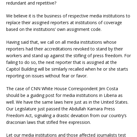
redundant and repetitive?
We believe it is the business of respective media institutions to
replace their assigned reporters at institutions of coverage
based on the institutions’ own assignment code.
Having said that, we call on all media institutions whose
reporters had their accreditations revoked to stand by their
workers and stand up against the stifling of press freedom. For
failing to do so, the next reporter that is assigned at the
Capitol Building will be similarly recalled when he or she starts
reporting on issues without fear or favor.
The case of CNN White House Correspondent Jim Costa
should be a guiding post for media institutions in Liberia as
well. We have the same laws here just as in the United States.
Our Legislature just passed the Abdullah Kamara Press
Freedom Act, signaling a drastic deviation from our country’s
draconian laws that stifled free expression.
Let our media institutions and those affected journalists test