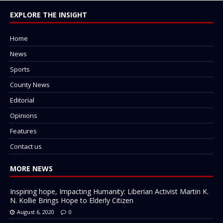
EXPLORE THE INSIGHT
Home
News
Sports
County News
Editorial
Opinions
Features
Contact us
MORE NEWS
Inspiring hope, Impacting Humanity: Liberian Activist Martin K.
N. Kollie Brings Hope to Elderly Citizen
August 6, 2020
0