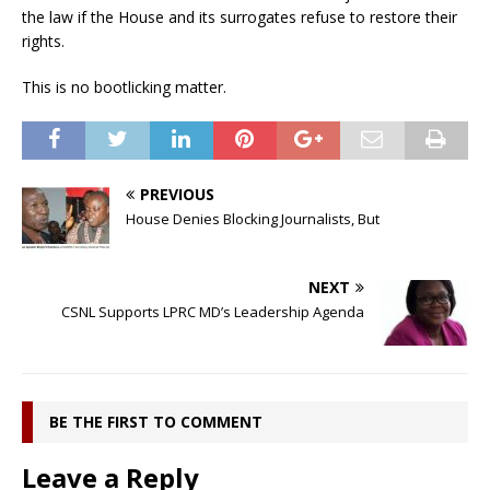
the law if the House and its surrogates refuse to restore their
rights.
This is no bootlicking matter.
PREVIOUS
House Denies Blocking Journalists, But
NEXT
CSNL Supports LPRC MD’s Leadership Agenda
BE THE FIRST TO COMMENT
Leave a Reply