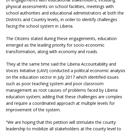
physical assessments on school facilities, meetings with
school authorities and educational administrators at both the
Districts and Country levels, in order to identify challenges
facing the school system in Liberia.
The Citizens stated during these engagements, education
emerged as the leading priority for socio-economic
transformation, along with economy and roads.
They at the same time said the Liberia Accountability and
Voices Initiative (LAVI) conducted a political economic analysis
on the education sector in July 2017 which identified issues
such as poor teaching system and poor classroom
management as root causes of problems faced by Liberia
education system; adding that these challenges are complex
and require a coordinated approach at multiple levels for
improvement of the system.
“We are hoping that this petition will stimulate the county
leadership to mobilize all stakeholders at the county level to