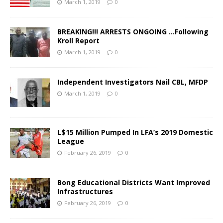
March 1, 2019
0
BREAKING!!! ARRESTS ONGOING …Following
Kroll Report
March 1, 2019
0
Independent Investigators Nail CBL, MFDP
March 1, 2019
0
L$15 Million Pumped In LFA’s 2019 Domestic
League
February 26, 2019
0
Bong Educational Districts Want Improved
Infrastructures
February 26, 2019
0