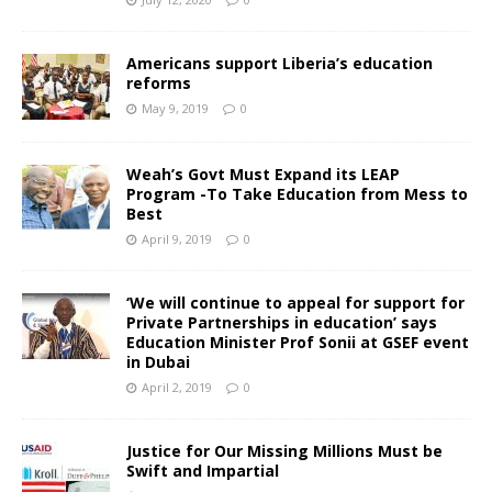
Americans support Liberia’s education
reforms
May 9, 2019
0
Weah’s Govt Must Expand its LEAP
Program -To Take Education from Mess to
Best
April 9, 2019
0
‘We will continue to appeal for support for
Private Partnerships in education’ says
Education Minister Prof Sonii at GSEF event
in Dubai
April 2, 2019
0
Justice for Our Missing Millions Must be
Swift and Impartial