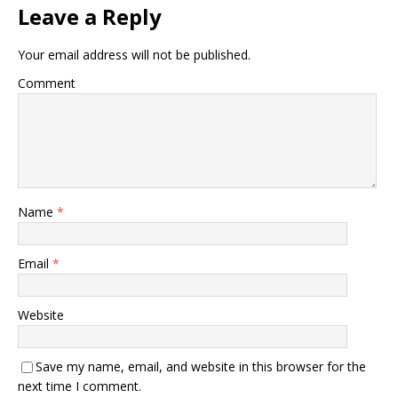
Leave a Reply
Your email address will not be published.
Comment
Name
*
Email
*
Website
Save my name, email, and website in this browser for the
next time I comment.