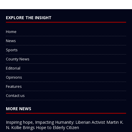
EXPLORE THE INSIGHT
Home
News
Sports
County News
Editorial
Opinions
Features
Contact us
MORE NEWS
Inspiring hope, Impacting Humanity: Liberian Activist Martin K.
N. Kollie Brings Hope to Elderly Citizen