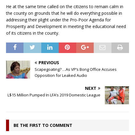
He at the same time called on the citizens to remain calm in
the county on grounds that he will do everything possible in
addressing their plight under the Pro-Poor Agenda for
Prosperity and Development in meeting the educational need
of its citizens in the county.
PREVIOUS
Scapegoating? …As VP’s Bong Office Accuses
Opposition for Leaked Audio
NEXT
L$15 Million Pumped In LFA’s 2019 Domestic League
BE THE FIRST TO COMMENT