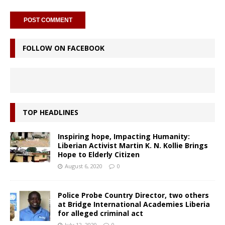
FOLLOW ON FACEBOOK
TOP HEADLINES
Inspiring hope, Impacting Humanity:
Liberian Activist Martin K. N. Kollie Brings
Hope to Elderly Citizen
August 6, 2020
0
Police Probe Country Director, two others
at Bridge International Academies Liberia
for alleged criminal act
July 12, 2020
0