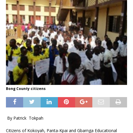
Bong County citizens
By Patrick Tokpah
Citizens of Kokoyah, Panta-Kpai and Gbarnga Educational