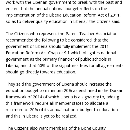
work with the Liberian government to break with the past and
ensure that the annual national budget reflects on the
implementation of the Liberia Education Reform Act of 2011,
so as to deliver quality education in Liberia,” the citizens said.
The Citizens who represent the Parent Teacher Association
recommended the following to be considered: that the
government of Liberia should fully implement the 2011
Education Reform Act Chapter 9.1 which obligates national
government as the primary financier of public schools in
Liberia, and that 60% of the signatures fees for all agreements
should go directly towards education.
They said the government of Liberia should increase the
education budget to minimum 20% as enshrined in the Darkar
framework of 2014 of which Liberia is a signatory to, adding
this framework require all member states to allocate a
minimum of 20% of its annual national budget to education
and this in Liberia is yet to be realized.
The Citizens also want members of the Bong County