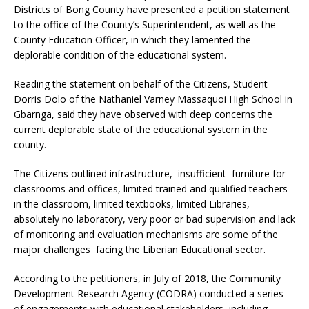
Districts of Bong County have presented a petition statement
to the office of the County’s Superintendent, as well as the
County Education Officer, in which they lamented the
deplorable condition of the educational system.
Reading the statement on behalf of the Citizens, Student
Dorris Dolo of the Nathaniel Varney Massaquoi High School in
Gbarnga, said they have observed with deep concerns the
current deplorable state of the educational system in the
county.
The Citizens outlined infrastructure, insufficient furniture for
classrooms and offices, limited trained and qualified teachers
in the classroom, limited textbooks, limited Libraries,
absolutely no laboratory, very poor or bad supervision and lack
of monitoring and evaluation mechanisms are some of the
major challenges facing the Liberian Educational sector.
According to the petitioners, in July of 2018, the Community
Development Research Agency (CODRA) conducted a series
of engagements with educational stakeholders, including