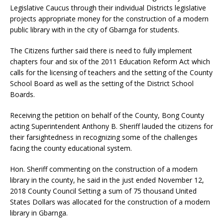
Legislative Caucus through their individual Districts legislative
projects appropriate money for the construction of a modern
public library with in the city of Gbarnga for students.
The Citizens further said there is need to fully implement
chapters four and six of the 2011 Education Reform Act which
calls for the licensing of teachers and the setting of the County
School Board as well as the setting of the District School
Boards.
Receiving the petition on behalf of the County, Bong County
acting Superintendent Anthony B. Sheriff lauded the citizens for
their farsightedness in recognizing some of the challenges
facing the county educational system.
Hon. Sheriff commenting on the construction of a modern
library in the county, he said in the just ended November 12,
2018 County Council Setting a sum of 75 thousand United
States Dollars was allocated for the construction of a modern
library in Gbarnga.