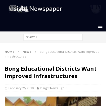
HOME
NEWS
Bong Educational Districts Want Improved
Infrastructures
Bong Educational Districts Want
Improved Infrastructures
February 26, 2019
Insight News
0