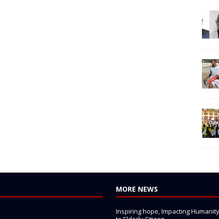
MORE NEWS
Inspiring hope, Impacting Humanity: 