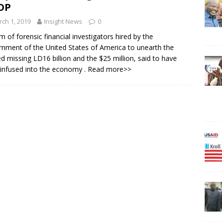
DP
ch 1, 2019
Insight News
0
m of forensic financial investigators hired by the
nment of the United States of America to unearth the
ed missing LD16 billion and the $25 million, said to have
infused into the economy
. Read more>>