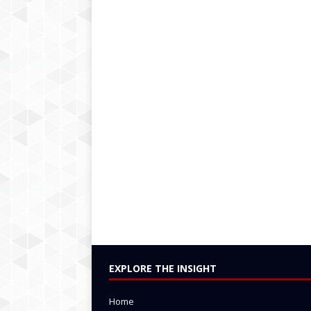
EXPLORE THE INSIGHT
Home