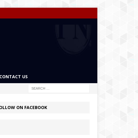
CONTACT US
OLLOW ON FACEBOOK