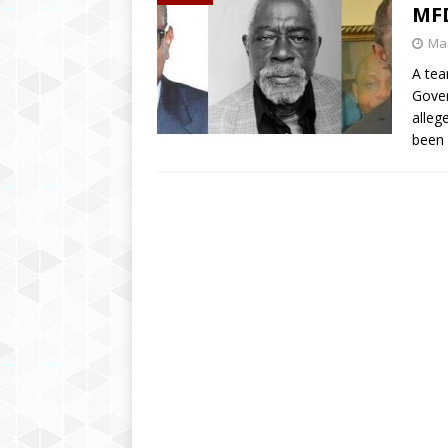
MF
Mar
A tea
Gover
alleg
been 