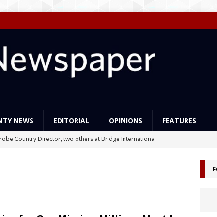
NTY NEWS
EDITORIAL
OPINIONS
FEATURES
Probe Country Director, two others at Bridge International
lleged criminal act
NEWS
F
ns support Liberia’s education reforms
FEATURES
Govt Must Expand its LEAP Program -To Take Education from Mess