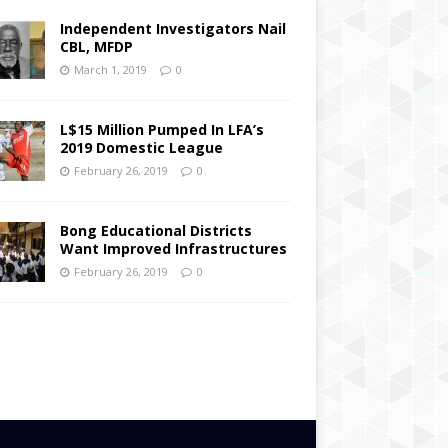
Independent Investigators Nail
CBL, MFDP
March 1, 2019
0
L$15 Million Pumped In LFA’s
2019 Domestic League
February 26, 2019
0
Bong Educational Districts
Want Improved Infrastructures
February 26, 2019
0