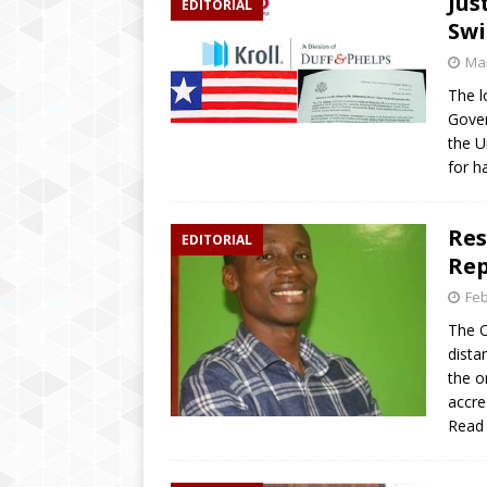
Jus
EDITORIAL
[ April 2, 2019 ]
‘We wil
Swi
education’ says Educatio
Mar
[ August 6, 2020 ]
Inspi
The l
Gover
Brings Hope to Elderly C
the U
for h
Res
EDITORIAL
Rep
Feb
The O
dista
the o
accre
Read