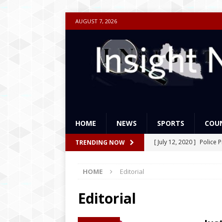
AUGUST 7, 2026
HOME
NEWS
SPORTS
COU
[ July 12, 2020 ]
Police 
TRENDING NOW
Academies Liberia for a
HOME
Editorial
[ May 9, 2019 ]
America
[ April 9, 2019 ]
Weah’s 
Editorial
to Best
FEATURES