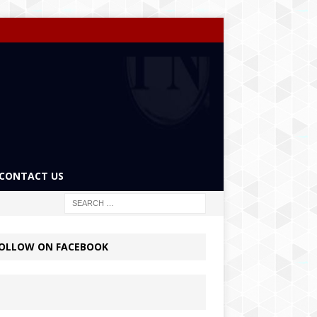
CONTACT US
OLLOW ON FACEBOOK