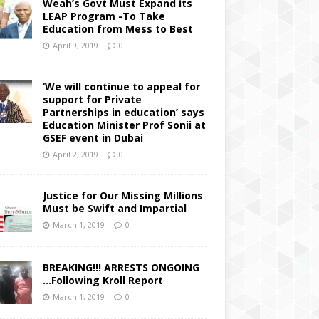
Weah’s Govt Must Expand its
LEAP Program -To Take
Education from Mess to Best
April 9, 2019
0
‘We will continue to appeal for
support for Private
Partnerships in education’ says
Education Minister Prof Sonii at
GSEF event in Dubai
April 2, 2019
0
Justice for Our Missing Millions
Must be Swift and Impartial
March 1, 2019
0
BREAKING!!! ARRESTS ONGOING
…Following Kroll Report
March 1, 2019
0