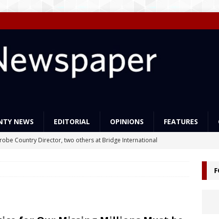
NTY NEWS
EDITORIAL
OPINIONS
FEATURES
Probe Country Director, two others at Bridge International
lleged criminal act
NEWS
F
ns support Liberia’s education reforms
FEATURES
Govt Must Expand its LEAP Program -To Take Education from Mess