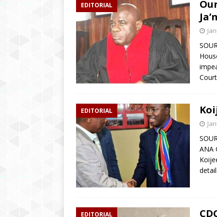
Our
EDITORIAL
Ja’
Jan
SOUR
House
impea
Court
Koi
EDITORIAL
Jan
SOUR
ANA O
Koije
detai
CDC
EDITORIAL