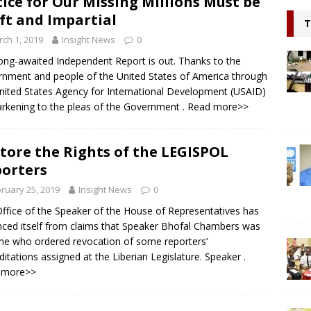
tice for Our Missing Millions Must be
l continue to appeal for support for Private Partnerships in
ft and Impartial
T
n Minister Prof Sonii at GSEF event in Dubai
NEWS
ch 1, 2019
Insight News
0
ring hope, Impacting Humanity: Liberian Activist Martin K. N. Kollie
ong-awaited Independent Report is out. Thanks to the
nment and people of the United States of America through
itizen
NEWS
nited States Agency for International Development (USAID)
arkening to the pleas of the Government
. Read more>>
tore the Rights of the LEGISPOL
orters
ruary 25, 2019
Insight News
0
ffice of the Speaker of the House of Representatives has
nced itself from claims that Speaker Bhofal Chambers was
ne who ordered revocation of some reporters’
ditations assigned at the Liberian Legislature. Speaker
.
 more>>