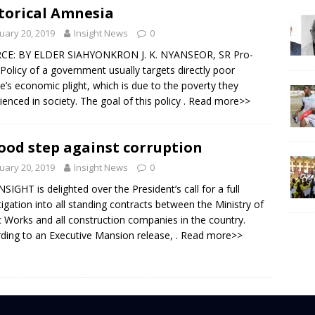
torical Amnesia
uary 20, 2019
Insight News
0
CE: BY ELDER SIAHYONKRON J. K. NYANSEOR, SR Pro-
Policy of a government usually targets directly poor
e’s economic plight, which is due to the poverty they
ienced in society. The goal of this policy
. Read more>>
ood step against corruption
uary 20, 2019
Insight News
0
NSIGHT is delighted over the President’s call for a full
tigation into all standing contracts between the Ministry of
c Works and all construction companies in the country.
ding to an Executive Mansion release,
. Read more>>