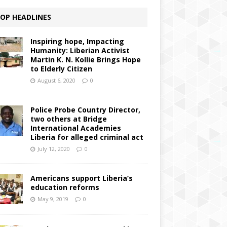
OP HEADLINES
Inspiring hope, Impacting
Humanity: Liberian Activist
Martin K. N. Kollie Brings Hope
to Elderly Citizen
August 6, 2020
0
Police Probe Country Director,
two others at Bridge
International Academies
Liberia for alleged criminal act
July 12, 2020
0
Americans support Liberia’s
education reforms
May 9, 2019
0