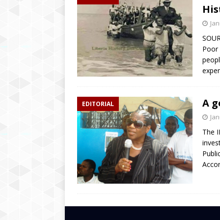
His
Jan
SOUR
Poor 
peopl
exper
A g
EDITORIAL
Jan
The I
inves
Publi
Accor