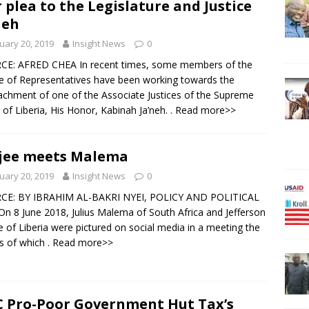
 plea to the Legislature and Justice
neh
uary 20, 2019
Insight News
0
CE: AFRED CHEA In recent times, some members of the
 of Representatives have been working towards the
chment of one of the Associate Justices of the Supreme
 of Liberia, His Honor, Kabinah Ja’neh.
. Read more>>
jee meets Malema
uary 20, 2019
Insight News
0
CE: BY IBRAHIM AL-BAKRI NYEI, POLICY AND POLITICAL
n 8 June 2018, Julius Malema of South Africa and Jefferson
e of Liberia were pictured on social media in a meeting the
ls of which
. Read more>>
 Pro-Poor Government Hut Tax’s