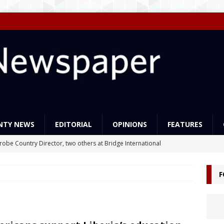
NTY NEWS
EDITORIAL
OPINIONS
FEATURES
Probe Country Director, two others at Bridge International
lleged criminal act
NEWS
F
ns support Liberia’s education reforms
FEATURES
Govt Must Expand its LEAP Program -To Take Education from Mess