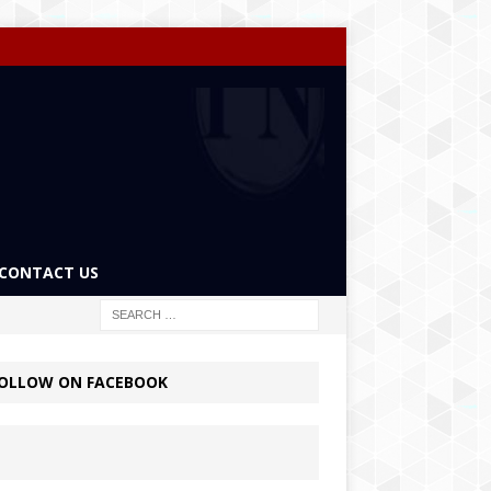
CONTACT US
OLLOW ON FACEBOOK