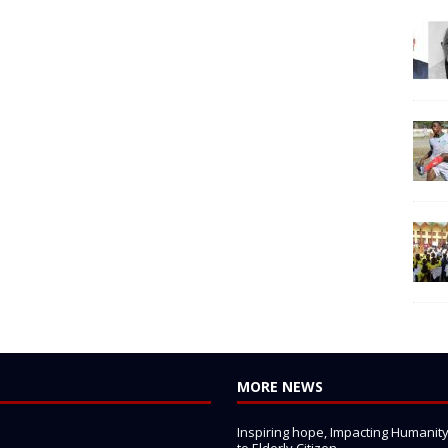
MORE NEWS
Inspiring hope, Impacting Humanity: 