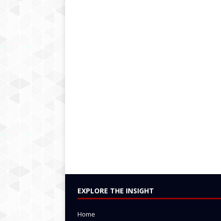
EXPLORE THE INSIGHT
Home