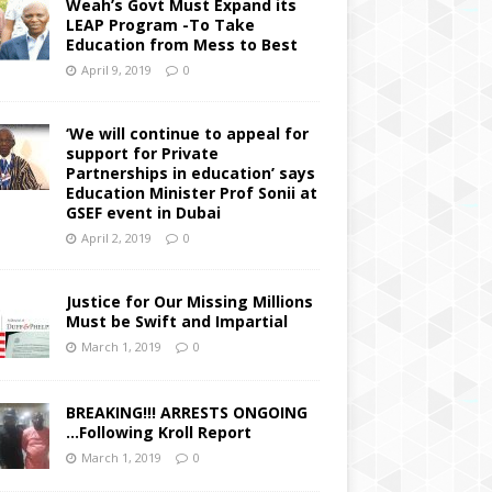
Weah’s Govt Must Expand its
LEAP Program -To Take
Education from Mess to Best
April 9, 2019
0
‘We will continue to appeal for
support for Private
Partnerships in education’ says
Education Minister Prof Sonii at
GSEF event in Dubai
April 2, 2019
0
Justice for Our Missing Millions
Must be Swift and Impartial
March 1, 2019
0
BREAKING!!! ARRESTS ONGOING
…Following Kroll Report
March 1, 2019
0