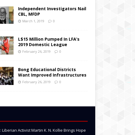
Independent Investigators Nail
CBL, MFDP
March 1, 2019
0
L$15 Million Pumped In LFA’s
2019 Domestic League
February 26, 2019
0
Bong Educational Districts
Want Improved Infrastructures
February 26, 2019
0
Liberian Activist Martin K. N. Kollie Brings Hope