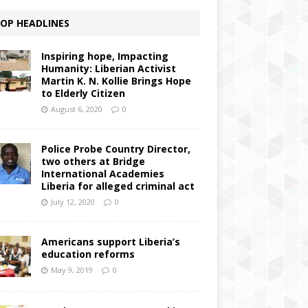
OP HEADLINES
Inspiring hope, Impacting
Humanity: Liberian Activist
Martin K. N. Kollie Brings Hope
to Elderly Citizen
August 6, 2020
0
Police Probe Country Director,
two others at Bridge
International Academies
Liberia for alleged criminal act
July 12, 2020
0
Americans support Liberia’s
education reforms
May 9, 2019
0