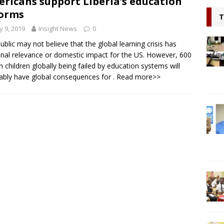
ricans support Liberia’s education
l continue to appeal for support for Private Partnerships in
orms
T
n Minister Prof Sonii at GSEF event in Dubai
NEWS
 9, 2019
Insight News
0
ring hope, Impacting Humanity: Liberian Activist Martin K. N. Kollie
ublic may not believe that the global learning crisis has
nal relevance or domestic impact for the US. However, 600
itizen
NEWS
on children globally being failed by education systems will
tably have global consequences for
. Read more>>