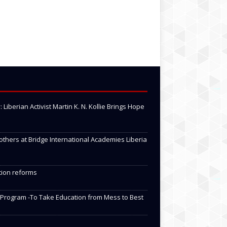
Liberian Activist Martin K. N. Kollie Brings Hope
 others at Bridge International Academies Liberia
tion reforms
 Program -To Take Education from Mess to Best