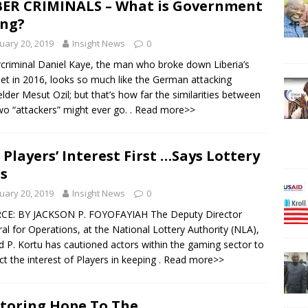
ER CRIMINALS – What is Government
ng?
uary 20, 2019
Insight News
0
criminal Daniel Kaye, the man who broke down Liberia’s
net in 2016, looks so much like the German attacking
elder Mesut Ozil; but that’s how far the similarities between
wo “attackers” might ever go.
. Read more>>
 Players’ Interest First …Says Lottery
s
uary 20, 2019
Insight News
0
CE: BY JACKSON P. FOYOFAYIAH The Deputy Director
al for Operations, at the National Lottery Authority (NLA),
 P. Kortu has cautioned actors within the gaming sector to
ct the interest of Players in keeping
. Read more>>
toring Hope To The