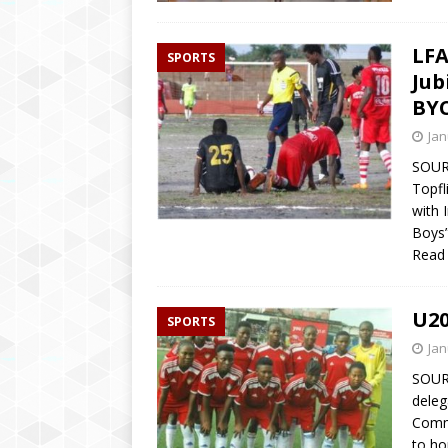
LFA
SPORTS
Jub
BYC
Jan
SOURC
Topfl
with 
Boys”
Read
U20
SPORTS
Jan
SOUR
deleg
Commu
to ho