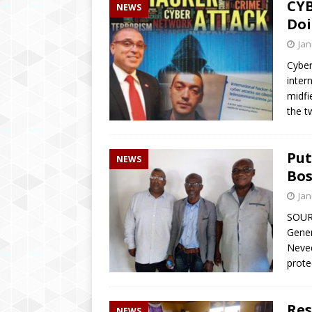
CYB
NEWS
Doi
Jan
Cyber
inter
midfi
the t
Put
NEWS
Bos
Jan
SOUR
Gener
Neved
prote
Res
NEWS