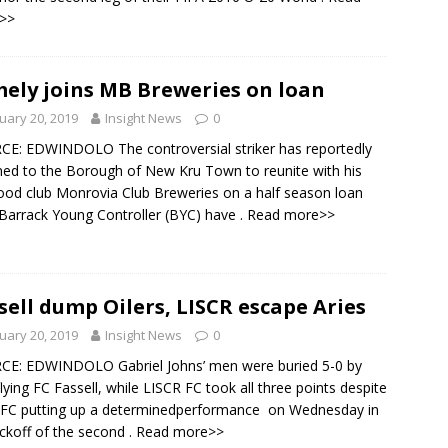
>>
ely joins MB Breweries on loan
uary 20, 2019
Insight News
0
E: EDWINDOLO The controversial striker has reportedly
ned to the Borough of New Kru Town to reunite with his
od club Monrovia Club Breweries on a half season loan
 Barrack Young Controller (BYC) have
. Read more>>
sell dump Oilers, LISCR escape Aries
uary 20, 2019
Insight News
0
CE: EDWINDOLO Gabriel Johns’ men were buried 5-0 by
flying FC Fassell, while LISCR FC took all three points despite
 FC putting up a determinedperformance on Wednesday in
ickoff of the second
. Read more>>