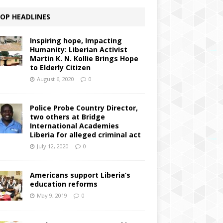
OP HEADLINES
Inspiring hope, Impacting
Humanity: Liberian Activist
Martin K. N. Kollie Brings Hope
to Elderly Citizen
August 6, 2020
0
Police Probe Country Director,
two others at Bridge
International Academies
Liberia for alleged criminal act
July 12, 2020
0
Americans support Liberia’s
education reforms
May 9, 2019
0