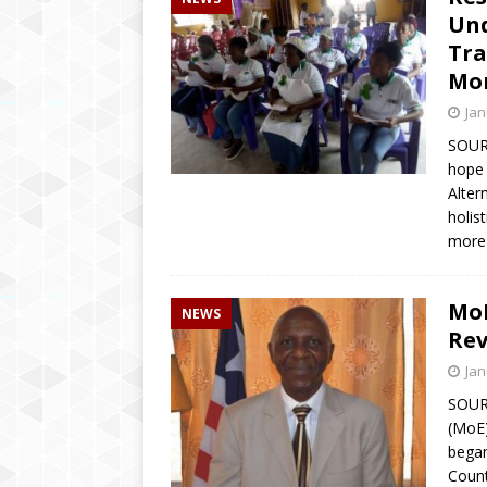
Und
Tra
Mo
Jan
SOURC
hope 
Alter
holis
more
MoE
NEWS
Rev
Jan
SOUR
(MoE)
began
Count