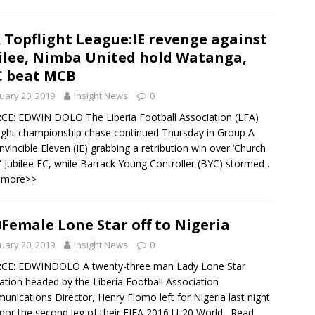
 Topflight League:IE revenge against
ilee, Nimba United hold Watanga,
 beat MCB
uary 20, 2019
Insight News
0
E: EDWIN DOLO The Liberia Football Association (LFA)
ight championship chase continued Thursday in Group A
Invincible Eleven (IE) grabbing a retribution win over ‘Church
 Jubilee FC, while Barrack Young Controller (BYC) stormed
.
 more>>
Female Lone Star off to Nigeria
uary 20, 2019
Insight News
0
CE: EDWINDOLO A twenty-three man Lady Lone Star
ation headed by the Liberia Football Association
nications Director, Henry Flomo left for Nigeria last night
nor the second leg of their FIFA 2016 U-20 World
. Read