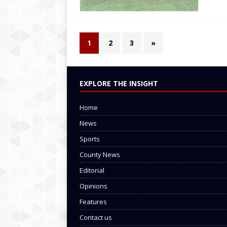
1
2
3
»
EXPLORE THE INSIGHT
Home
News
Sports
County News
Editorial
Opinions
Features
Contact us