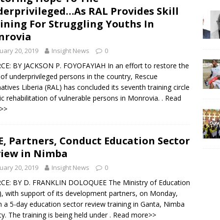
erprivileged…As RAL Provides Skill
ining For Struggling Youths In
nrovia
uary 20, 2019
Insight News
0
E: BY JACKSON P. FOYOFAYIAH In an effort to restore the
of underprivileged persons in the country, Rescue
natives Liberia (RAL) has concluded its seventh training circle
tic rehabilitation of vulnerable persons in Monrovia.
. Read
>>
, Partners, Conduct Education Sector
iew in Nimba
uary 20, 2019
Insight News
0
CE: BY D. FRANKLIN DOLOQUEE The Ministry of Education
, with support of its development partners, on Monday,
 a 5-day education sector review training in Ganta, Nimba
y. The training is being held under
. Read more>>