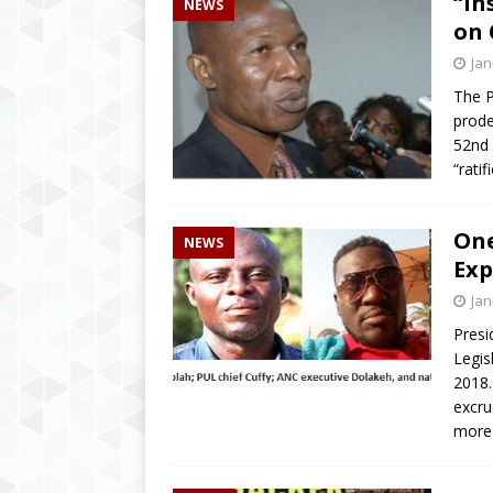
“In
NEWS
[ April 2, 2019 ]
‘We wil
on 
education’ says Educatio
Jan
[ August 6, 2020 ]
Inspi
The Pa
prode
Brings Hope to Elderly C
52nd 
“rati
One
NEWS
Exp
Jan
Presi
Legis
2018.
excru
more