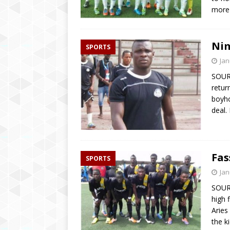
more
Nim
SPORTS
Jan
SOURC
retur
boyho
deal.
Fas
SPORTS
Jan
SOUR
high 
Aries
the k