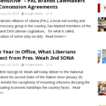
sensitive” – PAL Brands Lawmakers
l continue to appeal for support for Private Partnerships in
Concession Agreements
T
n Minister Prof Sonii at GSEF event in Dubai
NEWS
uary 28, 2019
Insight News
0
ring hope, Impacting Humanity: Liberian Activist Martin K. N. Kollie
triotic Alliance of Liberia (PAL), a local civil society and
mocracy group in the country, has blasted members of the
itizen
NEWS
and 53rd Liberian Legislature, for what it called,
fication of some sixty-six (66)
. Read more>>
 Year in Office, What Liberians
ect from Pres. Weah 2nd SONA
uary 28, 2019
Insight News
0
dent George M. Weah will today deliver to the National
lature his second State of the Nation since January 29,
 Amidst the cacophony of mounting criticisms decrying the
ciating economic hardships the country faces;
. Read
>>