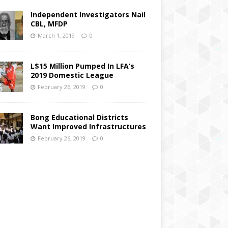
Independent Investigators Nail
CBL, MFDP
March 1, 2019
0
L$15 Million Pumped In LFA’s
2019 Domestic League
February 26, 2019
0
Bong Educational Districts
Want Improved Infrastructures
February 26, 2019
0