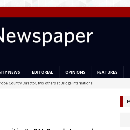
NTY NEWS
EDITORIAL
OPINIONS
FEATURES
Probe Country Director, two others at Bridge International
lleged criminal act
NEWS
F
ns support Liberia’s education reforms
FEATURES
Govt Must Expand its LEAP Program -To Take Education from Mess