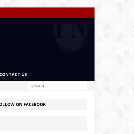
CONTACT US
OLLOW ON FACEBOOK