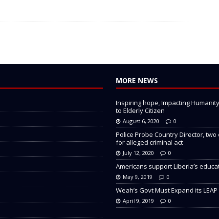
MORE NEWS
Inspiring hope, Impacting Humanity: 
to Elderly Citizen
August 6, 2020
0
Police Probe Country Director, two
for alleged criminal act
July 12, 2020
0
Americans support Liberia’s educa
May 9, 2019
0
Weah’s Govt Must Expand its LEAP
April 9, 2019
0