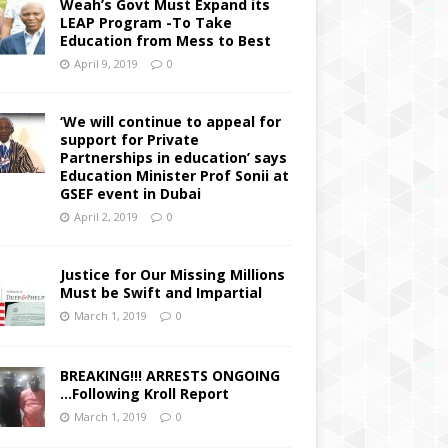
Weah’s Govt Must Expand its
LEAP Program -To Take
Education from Mess to Best
April 9, 2019
0
‘We will continue to appeal for
support for Private
Partnerships in education’ says
Education Minister Prof Sonii at
GSEF event in Dubai
April 2, 2019
0
Justice for Our Missing Millions
Must be Swift and Impartial
March 1, 2019
0
BREAKING!!! ARRESTS ONGOING
…Following Kroll Report
March 1, 2019
0