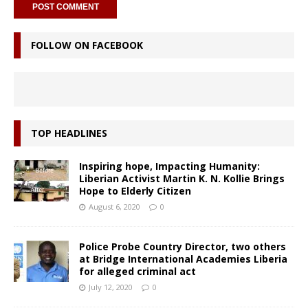
FOLLOW ON FACEBOOK
TOP HEADLINES
Inspiring hope, Impacting Humanity:
Liberian Activist Martin K. N. Kollie Brings
Hope to Elderly Citizen
August 6, 2020
0
Police Probe Country Director, two others
at Bridge International Academies Liberia
for alleged criminal act
July 12, 2020
0