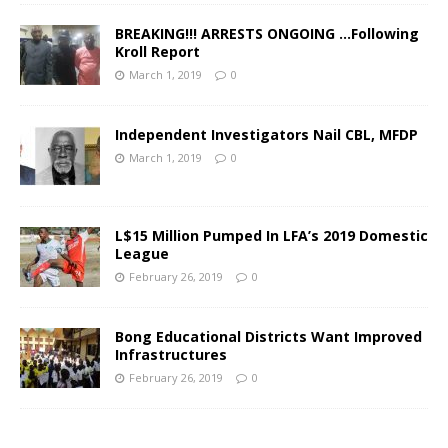
BREAKING!!! ARRESTS ONGOING …Following
Kroll Report
March 1, 2019
0
Independent Investigators Nail CBL, MFDP
March 1, 2019
0
L$15 Million Pumped In LFA’s 2019 Domestic
League
February 26, 2019
0
Bong Educational Districts Want Improved
Infrastructures
February 26, 2019
0