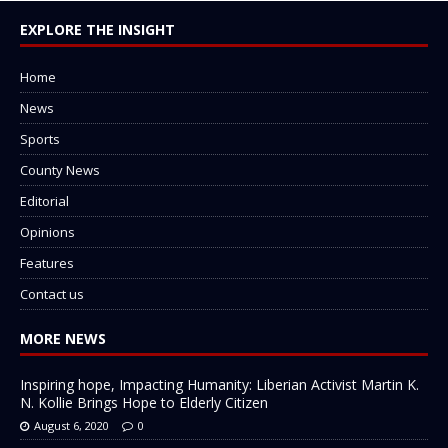
EXPLORE THE INSIGHT
Home
News
Sports
County News
Editorial
Opinions
Features
Contact us
MORE NEWS
Inspiring hope, Impacting Humanity: Liberian Activist Martin K.
N. Kollie Brings Hope to Elderly Citizen
August 6, 2020
0