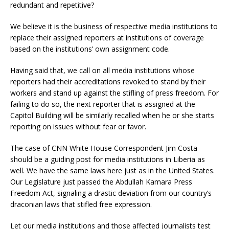
redundant and repetitive?
We believe it is the business of respective media institutions to
replace their assigned reporters at institutions of coverage
based on the institutions’ own assignment code.
Having said that, we call on all media institutions whose
reporters had their accreditations revoked to stand by their
workers and stand up against the stifling of press freedom. For
failing to do so, the next reporter that is assigned at the
Capitol Building will be similarly recalled when he or she starts
reporting on issues without fear or favor.
The case of CNN White House Correspondent Jim Costa
should be a guiding post for media institutions in Liberia as
well. We have the same laws here just as in the United States.
Our Legislature just passed the Abdullah Kamara Press
Freedom Act, signaling a drastic deviation from our country’s
draconian laws that stifled free expression.
Let our media institutions and those affected journalists test