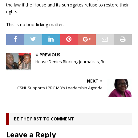
the law if the House and its surrogates refuse to restore their
rights.
This is no bootlicking matter.
PREVIOUS
House Denies Blocking Journalists, But
NEXT
CSNL Supports LPRC MD’s Leadership Agenda
BE THE FIRST TO COMMENT
Leave a Reply