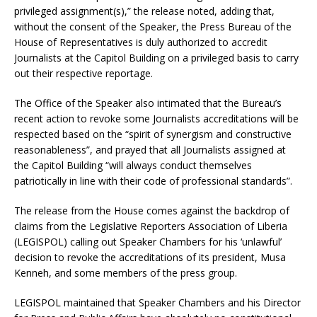
privileged assignment(s),” the release noted, adding that,
without the consent of the Speaker, the Press Bureau of the
House of Representatives is duly authorized to accredit
Journalists at the Capitol Building on a privileged basis to carry
out their respective reportage.
The Office of the Speaker also intimated that the Bureau’s
recent action to revoke some Journalists accreditations will be
respected based on the “spirit of synergism and constructive
reasonableness”, and prayed that all Journalists assigned at
the Capitol Building “will always conduct themselves
patriotically in line with their code of professional standards”.
The release from the House comes against the backdrop of
claims from the Legislative Reporters Association of Liberia
(LEGISPOL) calling out Speaker Chambers for his ‘unlawful’
decision to revoke the accreditations of its president, Musa
Kenneh, and some members of the press group.
LEGISPOL maintained that Speaker Chambers and his Director