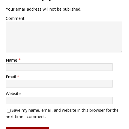
Your email address will not be published.
Comment
Name
*
Email
*
Website
Save my name, email, and website in this browser for the
next time I comment.