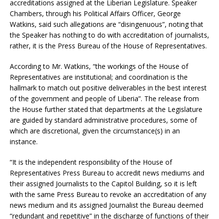
accreditations assigned at the Liberian Legislature. Speaker
Chambers, through his Political Affairs Officer, George
Watkins, said such allegations are “disingenuous”, noting that
the Speaker has nothing to do with accreditation of journalists,
rather, it is the Press Bureau of the House of Representatives.
According to Mr. Watkins, “the workings of the House of
Representatives are institutional; and coordination is the
hallmark to match out positive deliverables in the best interest
of the government and people of Liberia”. The release from
the House further stated that departments at the Legislature
are guided by standard administrative procedures, some of
which are discretional, given the circumstance(s) in an
instance.
“It is the independent responsibility of the House of
Representatives Press Bureau to accredit news mediums and
their assigned Journalists to the Capitol Building, so it is left
with the same Press Bureau to revoke an accreditation of any
news medium and its assigned Journalist the Bureau deemed
“redundant and repetitive” in the discharge of functions of their