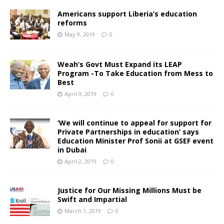
Americans support Liberia’s education
reforms
May 9, 2019
0
Weah’s Govt Must Expand its LEAP
Program -To Take Education from Mess to
Best
April 9, 2019
0
‘We will continue to appeal for support for
Private Partnerships in education’ says
Education Minister Prof Sonii at GSEF event
in Dubai
April 2, 2019
0
Justice for Our Missing Millions Must be
Swift and Impartial
March 1, 2019
0