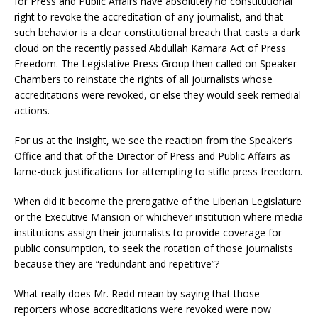
for Press and Public Affairs have absolutely no constitutional
right to revoke the accreditation of any journalist, and that
such behavior is a clear constitutional breach that casts a dark
cloud on the recently passed Abdullah Kamara Act of Press
Freedom. The Legislative Press Group then called on Speaker
Chambers to reinstate the rights of all journalists whose
accreditations were revoked, or else they would seek remedial
actions.
For us at the Insight, we see the reaction from the Speaker’s
Office and that of the Director of Press and Public Affairs as
lame-duck justifications for attempting to stifle press freedom.
When did it become the prerogative of the Liberian Legislature
or the Executive Mansion or whichever institution where media
institutions assign their journalists to provide coverage for
public consumption, to seek the rotation of those journalists
because they are “redundant and repetitive”?
What really does Mr. Redd mean by saying that those
reporters whose accreditations were revoked were now