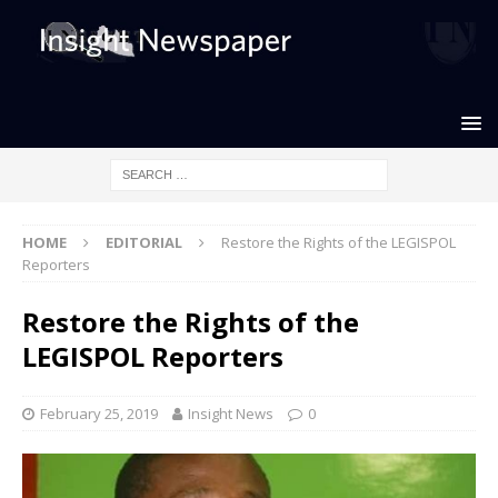
HOME
EDITORIAL
Restore the Rights of the LEGISPOL
Reporters
Restore the Rights of the
LEGISPOL Reporters
February 25, 2019
Insight News
0