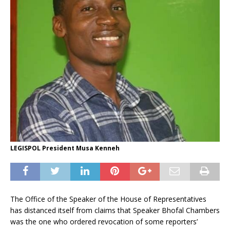
LEGISPOL President Musa Kenneh
The Office of the Speaker of the House of Representatives
has distanced itself from claims that Speaker Bhofal Chambers
was the one who ordered revocation of some reporters’