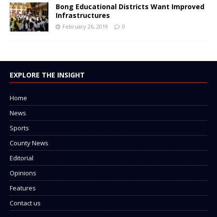
Bong Educational Districts Want Improved
Infrastructures
February 26, 2019
0
EXPLORE THE INSIGHT
Home
News
Sports
County News
Editorial
Opinions
Features
Contact us