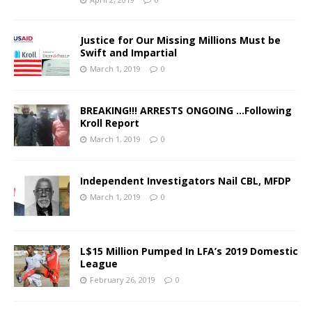
Justice for Our Missing Millions Must be
Swift and Impartial
March 1, 2019
0
BREAKING!!! ARRESTS ONGOING …Following
Kroll Report
March 1, 2019
0
Independent Investigators Nail CBL, MFDP
March 1, 2019
0
L$15 Million Pumped In LFA’s 2019 Domestic
League
February 26, 2019
0