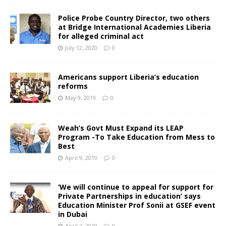
Police Probe Country Director, two others
at Bridge International Academies Liberia
for alleged criminal act
July 12, 2020
0
Americans support Liberia’s education
reforms
May 9, 2019
0
Weah’s Govt Must Expand its LEAP
Program -To Take Education from Mess to
Best
April 9, 2019
0
‘We will continue to appeal for support for
Private Partnerships in education’ says
Education Minister Prof Sonii at GSEF event
in Dubai
April 2, 2019
0