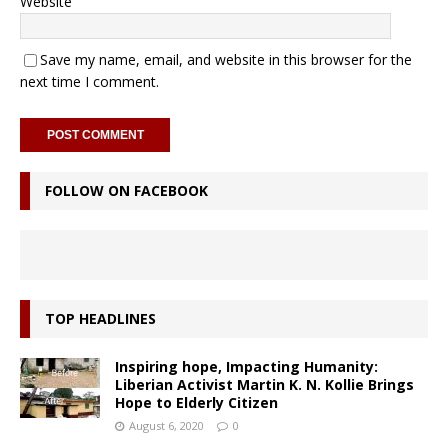
Website
Save my name, email, and website in this browser for the
next time I comment.
FOLLOW ON FACEBOOK
TOP HEADLINES
Inspiring hope, Impacting Humanity:
Liberian Activist Martin K. N. Kollie Brings
Hope to Elderly Citizen
August 6, 2020
0