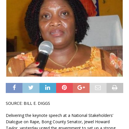
SOURCE: BILL E. DIGGS
Delivering the keynote speech at a National Stakeholders’
Dialogue on Rape, Bong County Senator, Jewel Howard
Taylor, yesterday urged the government to set up a strong