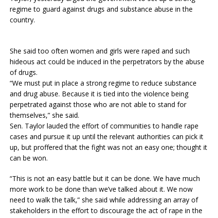
regime to guard against drugs and substance abuse in the
country.
She said too often women and girls were raped and such
hideous act could be induced in the perpetrators by the abuse
of drugs.
“We must put in place a strong regime to reduce substance
and drug abuse. Because it is tied into the violence being
perpetrated against those who are not able to stand for
themselves,” she said.
Sen. Taylor lauded the effort of communities to handle rape
cases and pursue it up until the relevant authorities can pick it
up, but proffered that the fight was not an easy one; thought it
can be won.
“This is not an easy battle but it can be done. We have much
more work to be done than we’ve talked about it. We now
need to walk the talk,” she said while addressing an array of
stakeholders in the effort to discourage the act of rape in the