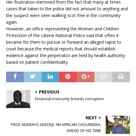
Her frustration stemmed from the fact that many at times
cases that taken to the police did not amount to anything and
the suspect were seen walking scot free in the community
again.
However, an office representing the Women and Children
Protection of the Liberia National Police said that often it
became for them to pursue or forward an alleged rapist to
court because the medical reports that should establish
evidence against the perpetrator are held by health authority
based on patient confidentiality.
PREVIOUS
Financial insecurity breeds corruption
NEXT
PROF ADEBAYO ADEDEJI: AN AFRICAN CASSANDRA,
AHEAD OF HIS TIME