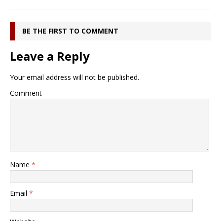
BE THE FIRST TO COMMENT
Leave a Reply
Your email address will not be published.
Comment
Name
*
Email
*