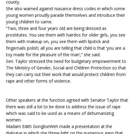
county.
She also warned against nuisance dress codes in which some
young women proudly parade themselves and introduce their
young children to same.
“Two, three and four years old are being dressed as
prostitutes. You see them with hairdos for older girls, you see
them with makeup on, you see them with lipstick and
fingernails polish; all you are telling that child is that ‘you are a
toy made for the pleasure of the man’,” she said.
Sen. Taylor stressed the need for budgetary empowerment to
The Ministry of Gender, Social and Children Protection so that
they can carry out their work that would protect children from
rape and other forms of violence.
Other speakers at the function agreed with Senator Taylor that
there was still a lot to be done to address the issue of rape
which was said to be used as a means of dehumanizing
women.
Madam Edith GongloeWeh made a presentation at the
dialogue in which she threw light on the numerous gaps that