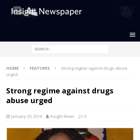
HOME
FEATURES
Strong regime against drugs abuse
urged
Strong regime against drugs
abuse urged
January 20, 2019
Insight News
0