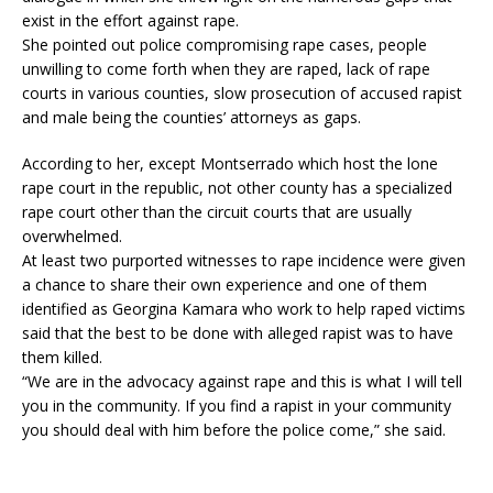
exist in the effort against rape.
She pointed out police compromising rape cases, people
unwilling to come forth when they are raped, lack of rape
courts in various counties, slow prosecution of accused rapist
and male being the counties’ attorneys as gaps.
According to her, except Montserrado which host the lone
rape court in the republic, not other county has a specialized
rape court other than the circuit courts that are usually
overwhelmed.
At least two purported witnesses to rape incidence were given
a chance to share their own experience and one of them
identified as Georgina Kamara who work to help raped victims
said that the best to be done with alleged rapist was to have
them killed.
“We are in the advocacy against rape and this is what I will tell
you in the community. If you find a rapist in your community
you should deal with him before the police come,” she said.