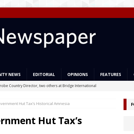
NTY NEWS
EDITORIAL
OPINIONS
FEATURES
Probe Country Director, two others at Bridge International
lleged criminal act
NEWS
vernment Hut Tax’s Historical Amnesia
F
ns support Liberia’s education reforms
FEATURES
Govt Must Expand its LEAP Program -To Take Education from Mess
ernment Hut Tax’s