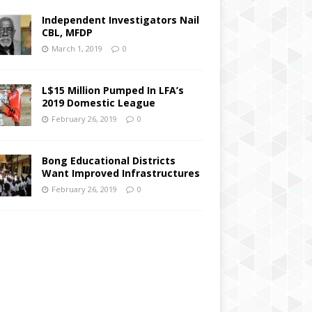
Independent Investigators Nail
CBL, MFDP
March 1, 2019
0
L$15 Million Pumped In LFA’s
2019 Domestic League
February 26, 2019
0
Bong Educational Districts
Want Improved Infrastructures
February 26, 2019
0