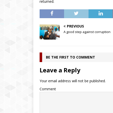
returned.
PREVIOUS
A good step against corruption
BE THE FIRST TO COMMENT
Leave a Reply
Your email address will not be published.
Comment