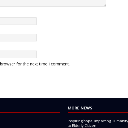
 browser for the next time I comment.
MORE NEWS
Inspiring hope, Impacting Humanity: 
to Elderly Citizen