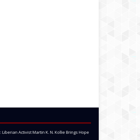
Liberian Activist Martin K. N. Kollie Brings Hope