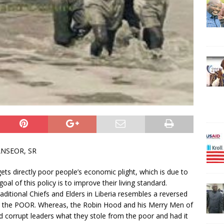
ANSEOR, SR
ets directly poor people’s economic plight, which is due to
al of this policy is to improve their living standard.
ditional Chiefs and Elders in Liberia resembles a reversed
om the POOR. Whereas, the Robin Hood and his Merry Men of
 corrupt leaders what they stole from the poor and had it