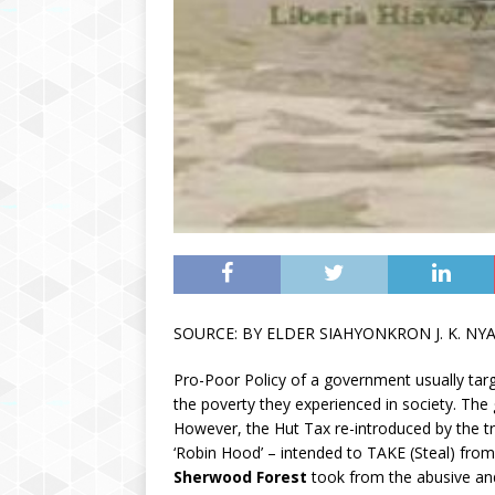
SOURCE: BY ELDER SIAHYONKRON J. K. NY
Pro-Poor Policy of a government usually targ
the poverty they experienced in society. The go
However, the Hut Tax re-introduced by the tra
‘Robin Hood’ – intended to TAKE (Steal) fr
Sherwood Forest
took from the abusive and