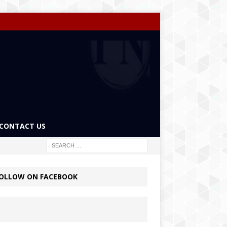
CONTACT US
OLLOW ON FACEBOOK