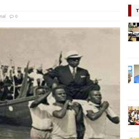
l continue to appeal for support for Private Partnerships in
T
n Minister Prof Sonii at GSEF event in Dubai
NEWS
rial
0
ring hope, Impacting Humanity: Liberian Activist Martin K. N. Kollie
itizen
NEWS