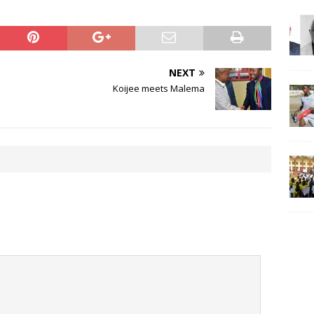
NEXT
Koijee meets Malema