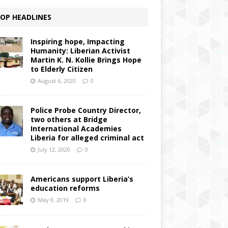
OP HEADLINES
Inspiring hope, Impacting
Humanity: Liberian Activist
Martin K. N. Kollie Brings Hope
to Elderly Citizen
August 6, 2020
0
Police Probe Country Director,
two others at Bridge
International Academies
Liberia for alleged criminal act
July 12, 2020
0
Americans support Liberia’s
education reforms
May 9, 2019
0