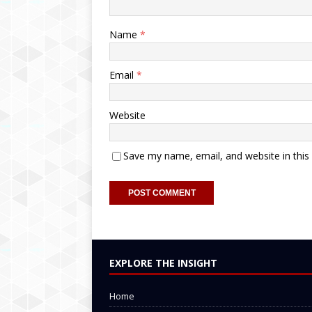
Name
*
Email
*
Website
Save my name, email, and website in this
EXPLORE THE INSIGHT
Home