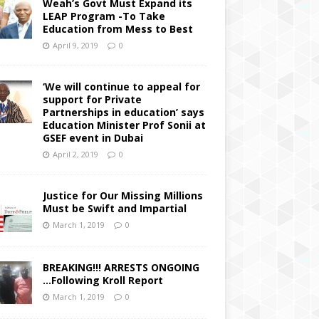
Weah’s Govt Must Expand its
LEAP Program -To Take
Education from Mess to Best
April 9, 2019
0
‘We will continue to appeal for
support for Private
Partnerships in education’ says
Education Minister Prof Sonii at
GSEF event in Dubai
April 2, 2019
0
Justice for Our Missing Millions
Must be Swift and Impartial
March 1, 2019
0
BREAKING!!! ARRESTS ONGOING
…Following Kroll Report
March 1, 2019
0