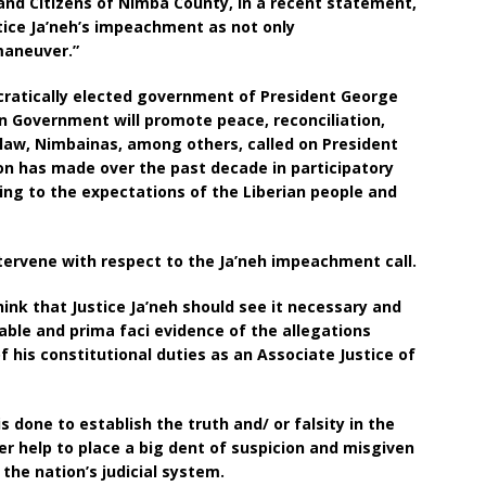
and Citizens of Nimba County, in a recent statement,
stice Ja’neh’s impeachment as not only
 maneuver.”
cratically elected government of President George
n Government will promote peace, reconciliation,
f law, Nimbainas, among others, called on President
on has made over the past decade in participatory
ing to the expectations of the Liberian people and
ntervene with respect to the Ja’neh impeachment call.
ink that Justice Ja’neh should see it necessary and
able and prima faci evidence of the allegations
 his constitutional duties as an Associate Justice of
s done to establish the truth and/ or falsity in the
er help to place a big dent of suspicion and misgiven
 the nation’s judicial system.