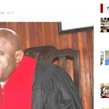
ring hope, Impacting Humanity: Liberian Activist Martin K. N. Kollie
T
itizen
NEWS
rial
0
Probe Country Director, two others at Bridge International
lleged criminal act
NEWS