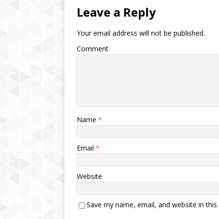
Leave a Reply
Your email address will not be published.
Comment
Name
*
Email
*
Website
Save my name, email, and website in this