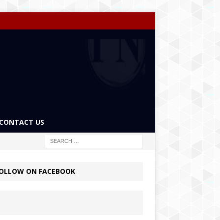
CONTACT US
OLLOW ON FACEBOOK