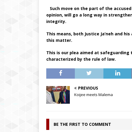
Such move on the part of the accused S
opinion, will go a long way in strengthen
integrity.
This means, both Justice Ja’neh and his
this matter.
This is our plea aimed at safeguarding
characterized by the rule of law.
PREVIOUS
Koijee meets Malema
BE THE FIRST TO COMMENT