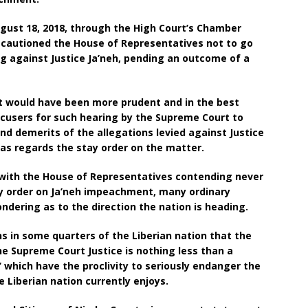
ust 18, 2018, through the High Court’s Chamber
, cautioned the House of Representatives not to go
 against Justice Ja’neh, pending an outcome of a
it would have been more prudent and in the best
ccusers for such hearing by the Supreme Court to
d demerits of the allegations levied against Justice
n as regards the stay order on the matter.
, with the House of Representatives contending never
y order on Ja’neh impeachment, many ordinary
ndering as to the direction the nation is heading.
ns in some quarters of the Liberian nation that the
 Supreme Court Justice is nothing less than a
t’ which have the proclivity to seriously endanger the
 Liberian nation currently enjoys.