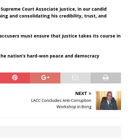
upreme Court Associate Justice, in our candid
ing and consolidating his credibility, trust, and
 accusers must ensure that justice takes its course in
 the nation’s hard-won peace and democracy
NEXT
LACC Concludes Anti-Corruption
Workshop in Bong