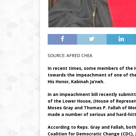
SOURCE: AFRED CHEA
In recent times, some members of the 
towards the impeachment of one of the 
His Honor, Kabinah Ja’neh.
In an impeachment bill recently submit
of the Lower House, (House of Represen
Moses Gray and Thomas P. Fallah of Mont
made a number of serious and hard-hitti
According to Reps. Gray and Fallah, bot
Coalition for Democratic Change (CDC), J