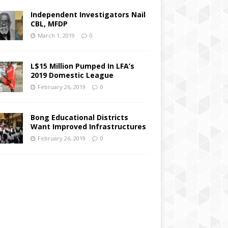
Independent Investigators Nail
CBL, MFDP
March 1, 2019
0
L$15 Million Pumped In LFA’s
2019 Domestic League
February 26, 2019
0
Bong Educational Districts
Want Improved Infrastructures
February 26, 2019
0