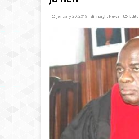
[ August 6, 2020 ]
Inspi
Brings Hope to Elderly C
January 20, 2019
Insight News
Edito
[ July 12, 2020 ]
Police 
Academies Liberia for a