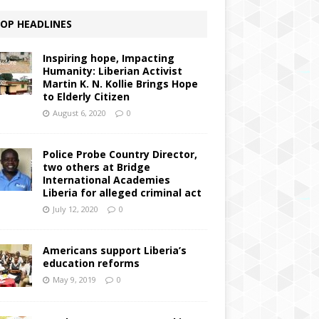
OP HEADLINES
Inspiring hope, Impacting
Humanity: Liberian Activist
Martin K. N. Kollie Brings Hope
to Elderly Citizen
August 6, 2020
0
Police Probe Country Director,
two others at Bridge
International Academies
Liberia for alleged criminal act
July 12, 2020
0
Americans support Liberia’s
education reforms
May 9, 2019
0