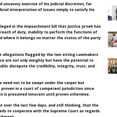
unsavory exercise of his judicial discretion, far
ial interpretation of issues simply to satisfy his
lleged in the impeachment bill that Justice Ja’neh has
ach of duty, inability to perform the functions of
ved where it belongs no matter the status of the party
he allegations flagged by the two sitting Lawmakers
ice are not only weighty but have the potential to
blic disrepute the credibility, integrity, trust, and
ns need not to be swept under the carpet but
 proven in a court of competent jurisdiction since
on is presumed innocent until proven otherwise.
ht over the last few days, and still thinking, that the
eds to cooperate with the Supreme Court as regards
achment.