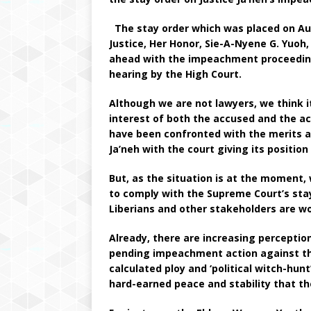
The stay order which was placed on Aug
Justice, Her Honor, Sie-A-Nyene G. Yuoh
ahead with the impeachment proceeding
hearing by the High Court.
Although we are not lawyers, we think 
interest of both the accused and the a
have been confronted with the merits an
Ja’neh with the court giving its positio
But, as the situation is at the moment
to comply with the Supreme Court’s sta
Liberians and other stakeholders are wo
Already, there are increasing perceptio
pending impeachment action against the
calculated ploy and ‘political witch-hun
hard-earned peace and stability that the