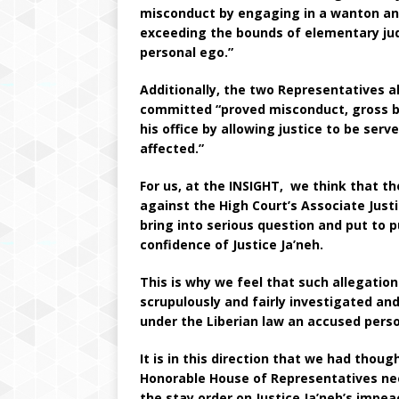
misconduct by engaging in a wanton and 
exceeding the bounds of elementary judic
personal ego.”
Additionally, the two Representatives a
committed “proved misconduct, gross bre
his office by allowing justice to be ser
affected.”
For us, at the INSIGHT, we think that t
against the High Court’s Associate Just
bring into serious question and put to pu
confidence of Justice Ja’neh.
This is why we feel that such allegatio
scrupulously and fairly investigated and
under the Liberian law an accused pers
It is in this direction that we had thoug
Honorable House of Representatives ne
the stay order on Justice Ja’neh’s impe