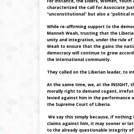
For instance, the Elders, Women, Youth 
characterized the call for Associate Ju
“unconstitutional” but also a “political
While re-affirming support to the demo
Manneh Weah, trusting that the Liberia
unity and integration, under the rule o
Weah to ensure that the gains the nati
democracy will continue to grow accord
the international community.
They called on the Liberian leader, to i
At the same time, we, at the INSIGHT, th
morally right to demand cogent, irrefut
levied against him in the performance of
the Supreme Court of Liberia.
We say this simply because, if nothing i
claims against him, it may sooner or lat
to the already questionable integrity of