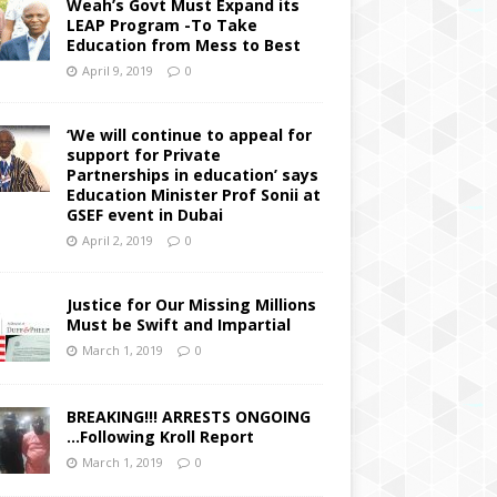
Weah’s Govt Must Expand its
LEAP Program -To Take
Education from Mess to Best
April 9, 2019
0
‘We will continue to appeal for
support for Private
Partnerships in education’ says
Education Minister Prof Sonii at
GSEF event in Dubai
April 2, 2019
0
Justice for Our Missing Millions
Must be Swift and Impartial
March 1, 2019
0
BREAKING!!! ARRESTS ONGOING
…Following Kroll Report
March 1, 2019
0