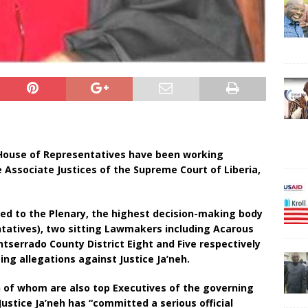
House of Representatives have been working
Associate Justices of the Supreme Court of Liberia,
ted to the Plenary, the highest decision-making body
tatives), two sitting Lawmakers including Acarous
serrado County District Eight and Five respectively
ng allegations against Justice Ja’neh.
h of whom are also top Executives of the governing
ustice Ja’neh has “committed a serious official