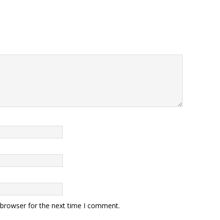
 browser for the next time I comment.